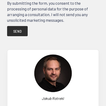
By submitting the form, you consent to the
processing of personal data for the purpose of
arranging a consultation. I will not send you any
unsolicited marketing messages.
SEND
Jakub Rotrekl