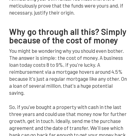
meticulously prove that the funds were yours and, if
necessary, justify their origin.
BO
Why go through all this? Simply
because of the cost of money
You might be wondering why you should even bother.
The answer is simple: the cost of money. A business
loan today costs 8 to 9%, if you're lucky. A
reimbursement via a mortgage hovers around 4.5%
because it's just a regular mortgage like any other. On
a loan of several million, that's a huge potential
saving.
So, if you've bought a property with cash in the last
three years and could use that money now for further
growth, get in touch. Ideally, send me the purchase
agreement and the date of transfer. We'll see which
bank can go back far enough to get your money back