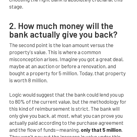
stage.
2. How much money will the
bank actually give you back?
The second point is the loan amount versus the
property's value. This is where a common
misconception arises. Imagine you got a great deal,
maybe at an auction or before a renovation, and
bought a property for 5 million. Today, that property
is worth 8 million.
Logic would suggest that the bank could lend you up
to 80% of the current value, but the methodology for
this kind of reimbursement is strict. The bank will
only give you back, at most, what you can prove you
actually paid according to the purchase agreement
and the flow of funds—meaning,
only that 5 million
.
They won't pay out the increase in value under this