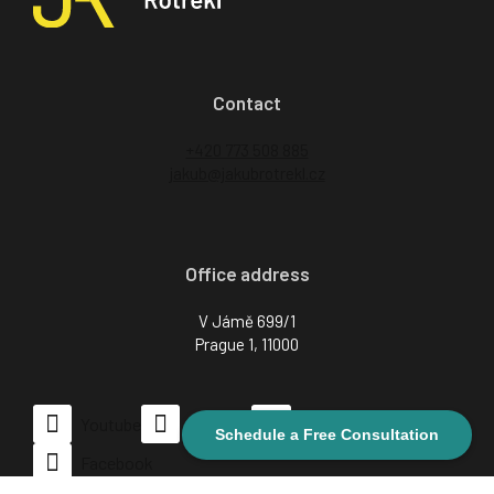
Contact
+420 773 508 885
jakub@jakubrotrekl.cz
Office address
V Jámě 699/1
Prague 1, 11000
CZ
Youtube
LinkedIn
Instagram
Schedule a Free Consultation
Facebook