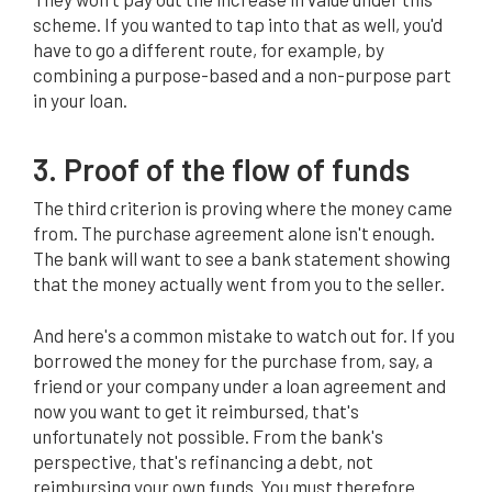
scheme. If you wanted to tap into that as well, you'd
have to go a different route, for example, by
combining a purpose-based and a non-purpose part
in your loan.
3. Proof of the flow of funds
The third criterion is proving where the money came
from. The purchase agreement alone isn't enough.
The bank will want to see a bank statement showing
that the money actually went from you to the seller.
And here's a common mistake to watch out for. If you
borrowed the money for the purchase from, say, a
friend or your company under a loan agreement and
now you want to get it reimbursed, that's
unfortunately not possible. From the bank's
perspective, that's refinancing a debt, not
reimbursing your own funds. You must therefore