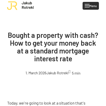
Menu
Client
My ser
Blog
Bought a property with cash?
Conta
How to get your money back
at a standard mortgage
interest rate
1. March 2026
Jakub Rotrekl
5 min
Today, we're going to look at a situation that's