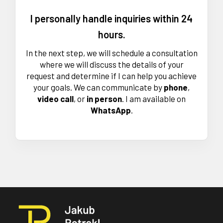
I personally handle inquiries within 24
hours.
In the next step, we will schedule a consultation
where we will discuss the details of your
request and determine if I can help you achieve
your goals. We can communicate by
phone
,
video call
, or
in
person
. I am available on
WhatsApp
.