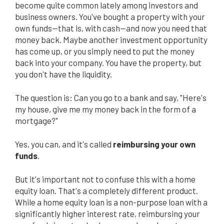
become quite common lately among investors and
business owners. You've bought a property with your
own funds—that is, with cash—and now you need that
money back. Maybe another investment opportunity
has come up, or you simply need to put the money
back into your company. You have the property, but
you don't have the liquidity.
The question is: Can you go to a bank and say, "Here's
my house, give me my money back in the form of a
mortgage?"
Yes, you can, and it's called
reimbursing your own
funds
.
But it's important not to confuse this with a home
equity loan. That's a completely different product.
While a home equity loan is a non-purpose loan with a
significantly higher interest rate, reimbursing your