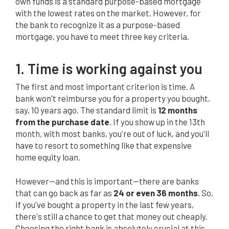
own funds is a standard purpose-based mortgage
with the lowest rates on the market. However, for
the bank to recognize it as a purpose-based
mortgage, you have to meet three key criteria.
1. Time is working against you
The first and most important criterion is time. A
bank won't reimburse you for a property you bought,
say, 10 years ago. The standard limit is
12 months
from the purchase date
. If you show up in the 13th
month, with most banks, you're out of luck, and you'll
have to resort to something like that expensive
home equity loan.
However—and this is important—there are banks
that can go back as far as
24 or even 36 months
. So,
if you've bought a property in the last few years,
there's still a chance to get that money out cheaply.
Choosing the right bank is absolutely crucial at this