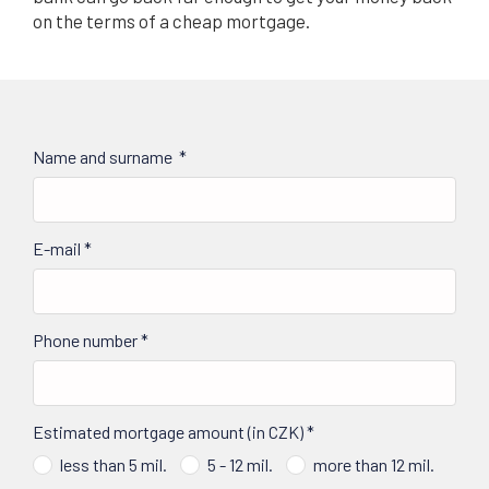
on the terms of a cheap mortgage.
Name and surname
*
E-mail
*
Phone number
*
Estimated mortgage amount (in CZK)
*
less than 5 mil.
5 - 12 mil.
more than 12 mil.